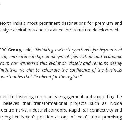
.
 North India’s most prominent destinations for premium and
ifestyle aspirations and sustained infrastructure development.
 CRC Group
, said,
“Noida’s growth story extends far beyond real
opment, entrepreneurship, employment generation and economic
oup has witnessed this evolution closely and remains deeply
 initiative, we aim to celebrate the confidence of the business
ortunities that lie ahead for the region.”
itment to fostering community engagement and supporting the
 believes that transformational projects such as Noida
Centre Parks, industrial corridors, Rapid Rail connectivity and
trengthen Noida’s position as one of India’s most promising