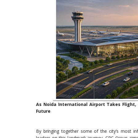
As Noida International Airport Takes Flight
Future
By bringing together some of the city’s most infl
leaders on this landmark journey, CRC Group aims