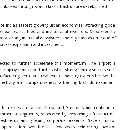
 unlocked through world-class infrastructure development.
f India’s fastest-growing urban economies, attracting global
mpanies, startups and institutional investors. Supported by
nd a strong industrial ecosystem, the city has become one of
usiness expansion and investment.
pected to further accelerate this momentum. The airport is
ect employment opportunities while strengthening sectors such
ufacturing, retail and real estate. Industry experts believe the
onnectivity and competitiveness, attracting both domestic and
s the real estate sector. Noida and Greater Noida continue to
mmercial segments, supported by expanding infrastructure,
nvestments and growing corporate presence. Several micro-
appreciation over the last few years, reinforcing investor