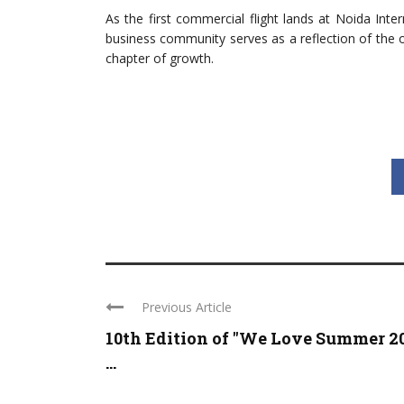
As the first commercial flight lands at Noida Inte
business community serves as a reflection of the 
chapter of growth.
Previous Article
10th Edition of "We Love Summer 2
...