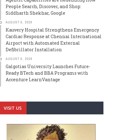
People Search, Discover, and Shop:
Siddharth Shekhar, Google
AUGUST 6, 2026
Kauvery Hospital Strengthens Emergency
Cardiac Response at Chennai International
Airport with Automated External
Defibrillator Installation
AUGUST 6, 2026
Galgotias University Launches Future-
Ready BTech and BBA Programs with
Accenture LearnVantage
VISIT US