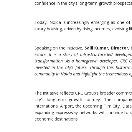
confidence in the city’s long-term growth prospects
Today, Noida is increasingly emerging as one of
luxury housing, driven by rising incomes, evolving l
Speaking on the initiative,
Salil Kumar, Director,
estate. It is a story of infrastructure-led devel
transformation. As a homegrown developer, CRC Gr
invested in the city’s future. Through this historic
community in Noida and highlight the tremendous opp
The initiative reflects CRC Group’s broader comm
city’s long-term growth journey. The company
International Airport, the upcoming Film City, Data 
expanding expressway networks will continue to s
economic destinations.