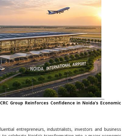
, CRC Group Reinforces Confidence in Noida’s Economic
uential entrepreneurs, industrialists, investors and business
 to celebrate Noida’s transformation into a major economic