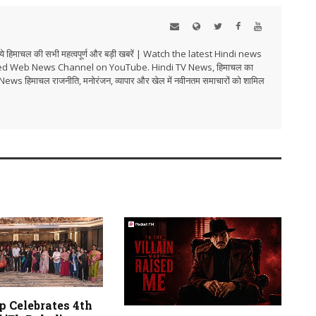
हिमाचल की सभी महत्वपूर्ण और बड़ी खबरें | Watch the latest Hindi news
ed Web News Channel on YouTube. Hindi TV News, हिमाचल का
i TV News हिमाचल राजनीति, मनोरंजन, व्यापार और खेल में नवीनतम समाचारों को शामिल
p Celebrates 4th