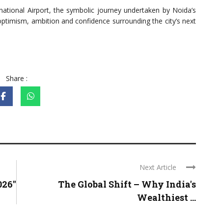
rnational Airport, the symbolic journey undertaken by Noida’s
optimism, ambition and confidence surrounding the city’s next
Share :
Next Article
026"
The Global Shift – Why India's
Wealthiest ...