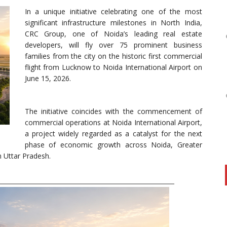
In a unique initiative celebrating one of the most
significant infrastructure milestones in North India,
CRC Group, one of Noida’s leading real estate
developers, will fly over 75 prominent business
families from the city on the historic first commercial
flight from Lucknow to Noida International Airport on
June 15, 2026.
The initiative coincides with the commencement of
commercial operations at Noida International Airport,
a project widely regarded as a catalyst for the next
phase of economic growth across Noida, Greater
 Uttar Pradesh.