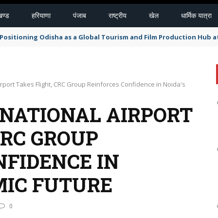
खण्ड
हरियाणा
पंजाब
राष्ट्रीय
खेल
धार्मिक यात्रा
r Positioning Odisha as a Global Tourism and Film Production Hub a
irport Takes Flight, CRC Group Reinforces Confidence in Noida's
RNATIONAL AIRPORT
CRC GROUP
NFIDENCE IN
MIC FUTURE
0