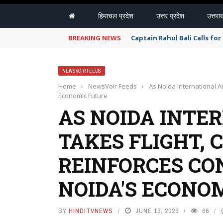
हिमाचल प्रदेश
उत्तर प्रदेश
उत्तरा
BREAKING NEWS
Captain Rahul Bali Calls fo
NEWSVOIR FEEDS
Home
›
NewsVoir Feeds
›
As Noida International A
Economic Future
AS NOIDA INTE
TAKES FLIGHT, 
REINFORCES CO
NOIDA'S ECONO
BY
HINDITVNEWS
JUNE 13, 2026
66