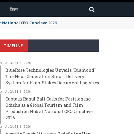
फ़िल्म
t National CEO Conclave 2026
TIMELINE
AUGUST 6, 2026
BlueRose Technologies Unveils "Diamond":
The Next-Generation Smart Delivery
System for High-Stakes Document Logistics
AUGUST 6, 2026
Captain Rahul Bali Calls for Positioning
Odisha as a Global Tourism and Film
Production Hub at National CEO Conclave
2026
AUGUST 6, 2026
Agentic Capabilities are Redefining How