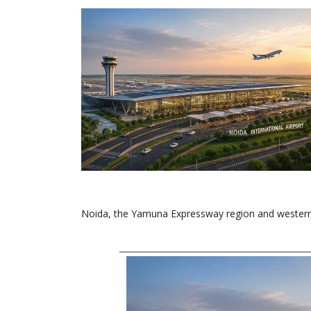
Noida, the Yamuna Expressway region and western