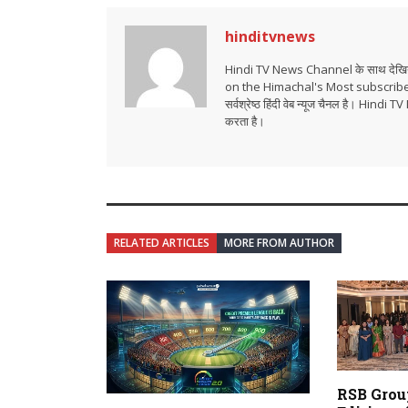
hinditvnews
Hindi TV News Channel के साथ देखिये 
on the Himachal's Most subscrib
सर्वश्रेष्ठ हिंदी वेब न्यूज चैनल है। Hind
करता है।
RELATED ARTICLES
MORE FROM AUTHOR
RSB Grou