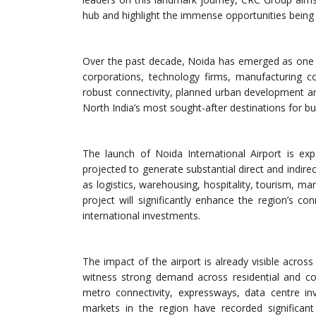
hub and highlight the immense opportunities being
Over the past decade, Noida has emerged as one o
corporations, technology firms, manufacturing co
robust connectivity, planned urban development a
North India’s most sought-after destinations for b
The launch of Noida International Airport is ex
projected to generate substantial direct and indir
as logistics, warehousing, hospitality, tourism, man
project will significantly enhance the region’s c
international investments.
The impact of the airport is already visible acros
witness strong demand across residential and co
metro connectivity, expressways, data centre i
markets in the region have recorded significant 