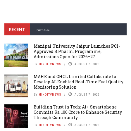
RECENT
POPULAR
Manipal University Jaipur Launches PCI-
Approved B.Pharm. Programme,
Admissions Open for 2026–27
BY
HINDITVNEWS
AUGUST 7, 2026
MAHE and GHCL Limited Collaborate to
Develop AI-Enabled Real-Time Fuel Quality
Monitoring Solution
BY
HINDITVNEWS
AUGUST 7, 2026
Building Trust in Tech: Ai+ Smartphone
Commits Rs. 100 Crore to Enhance Security
Through Community ...
BY
HINDITVNEWS
AUGUST 7, 2026