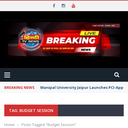
BREAKING NEWS
Manipal University Jaipur Launches PCI-Appr
TAG: BUDGET SESSION
Home
›
Posts Tagged "Budget Session"