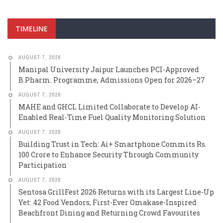
TIMELINE
AUGUST 7, 2026
Manipal University Jaipur Launches PCI-Approved
B.Pharm. Programme, Admissions Open for 2026–27
AUGUST 7, 2026
MAHE and GHCL Limited Collaborate to Develop AI-
Enabled Real-Time Fuel Quality Monitoring Solution
AUGUST 7, 2026
Building Trust in Tech: Ai+ Smartphone Commits Rs.
100 Crore to Enhance Security Through Community
Participation
AUGUST 7, 2026
Sentosa GrillFest 2026 Returns with its Largest Line-Up
Yet: 42 Food Vendors, First-Ever Omakase-Inspired
Beachfront Dining and Returning Crowd Favourites