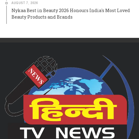
AUGUST 7, 2026
Nykaa Best in Beauty 2026 Honours India's Most Loved
Beauty Products and Brands