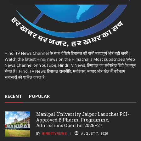
Hindi TV News Channel के साथ देखिये हिमाचल की सभी महत्वपूर्ण और बड़ी खबरें |
Watch the latest Hindi news on the Himachal's Most subscribed Web
News Channel on YouTube. Hindi TV News, हिमाचल का सर्वश्रेष्ठ हिंदी वेब न्यूज
चैनल है। Hindi TV News हिमाचल राजनीति, मनोरंजन, व्यापार और खेल में नवीनतम
समाचारों को शामिल करता है।
RECENT
POPULAR
Manipal University Jaipur Launches PCI-
Approved B.Pharm. Programme,
Admissions Open for 2026–27
BY
HINDITVNEWS
AUGUST 7, 2026