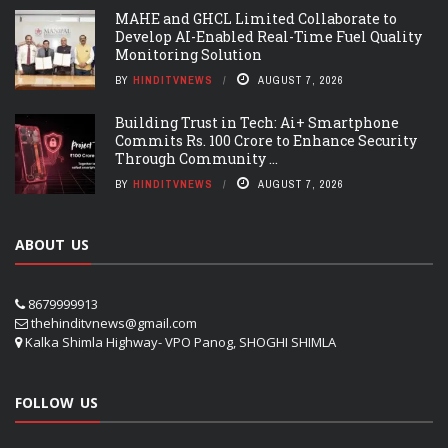
MAHE and GHCL Limited Collaborate to
Develop AI-Enabled Real-Time Fuel Quality
Monitoring Solution
BY
HINDITVNEWS
AUGUST 7, 2026
Building Trust in Tech: Ai+ Smartphone
Commits Rs. 100 Crore to Enhance Security
Through Community ...
BY
HINDITVNEWS
AUGUST 7, 2026
ABOUT US
8679999913
thehinditvnews@gmail.com
Kalka Shimla Highway- VPO Panog, SHOGHI SHIMLA
FOLLOW US