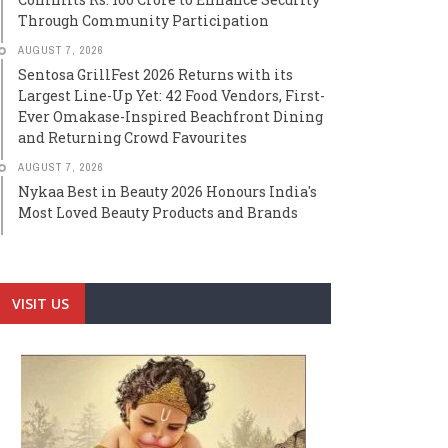
Through Community Participation
AUGUST 7, 2026
Sentosa GrillFest 2026 Returns with its
Largest Line-Up Yet: 42 Food Vendors, First-
Ever Omakase-Inspired Beachfront Dining
and Returning Crowd Favourites
AUGUST 7, 2026
Nykaa Best in Beauty 2026 Honours India's
Most Loved Beauty Products and Brands
VISIT US