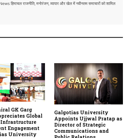
i TV News हिमाचल राजनीति, मनोरंजन, व्यापार और खेल में नवीनतम समाचारों को शामिल
iral GK Garg
Galgotias University
ppreciates Global
Appoints Ujjwal Pratap as
Infrastructure
Director of Strategic
ent Engagement
Communications and
ias University
Public Relations