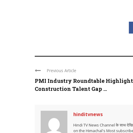
Previous Article
PMI Industry Roundtable Highlight
Construction Talent Gap ...
hinditvnews
Hindi TV News Channel के साथ देखिये 
on the Himachal's Most subscrib