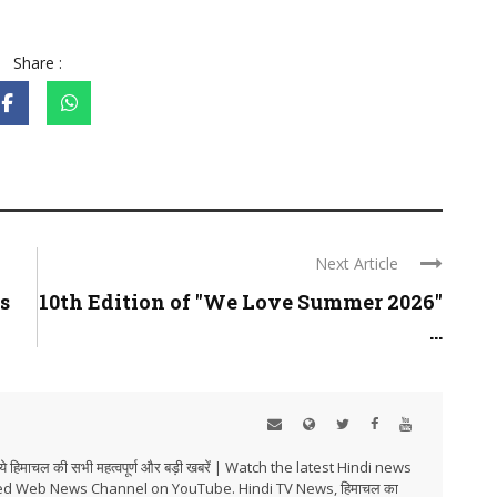
Share :
Next Article
s
10th Edition of "We Love Summer 2026"
...
हिमाचल की सभी महत्वपूर्ण और बड़ी खबरें | Watch the latest Hindi news
ed Web News Channel on YouTube. Hindi TV News, हिमाचल का