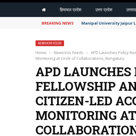
हिमाचल प्रदेश
उत्तर प्रदेश
उत्तरा
BREAKING NEWS
Manipal University Jaipur
NEWSVOIR FEEDS
Home
›
NewsVoir Feeds
›
APD Launches Policy Rese
Monitoring at Circle of Collaborations, Bengaluru
APD LAUNCHES 
FELLOWSHIP AN
CITIZEN-LED AC
MONITORING AT
COLLABORATIO