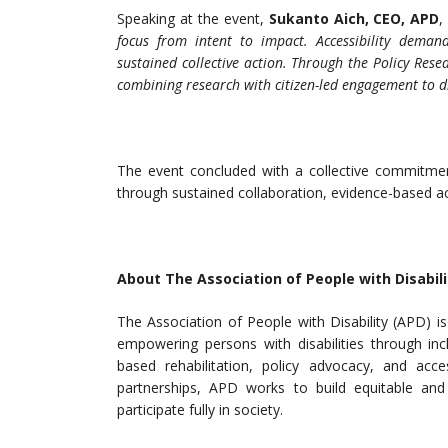
Speaking at the event,
Sukanto Aich, CEO, APD
,
focus from intent to impact. Accessibility deman
sustained collective action. Through the Policy Res
combining research with citizen-led engagement to d
The event concluded with a collective commitment t
through sustained collaboration, evidence-based a
About The Association of People with Disabili
The Association of People with Disability (APD) 
empowering persons with disabilities through inc
based rehabilitation, policy advocacy, and acces
partnerships, APD works to build equitable and 
participate fully in society.