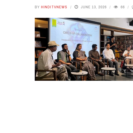
BY
HINDITVNEWS
JUNE 13, 2026
66