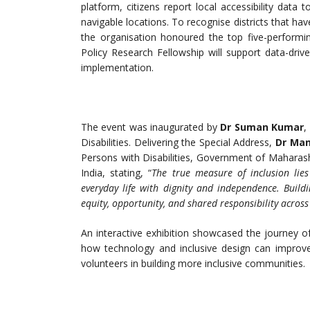
platform, citizens report local accessibility data to
navigable locations. To recognise districts that hav
the organisation honoured the top five-performin
Policy Research Fellowship will support data-drive
implementation.
The event was inaugurated by
Dr Suman Kumar
,
Disabilities. Delivering the Special Address,
Dr Mani
Persons with Disabilities, Government of Maharashtr
India, stating, “
The true measure of inclusion lies
everyday life with dignity and independence. Bui
equity, opportunity, and shared responsibility across 
An interactive exhibition showcased the journey of
how technology and inclusive design can improve 
volunteers in building more inclusive communities.