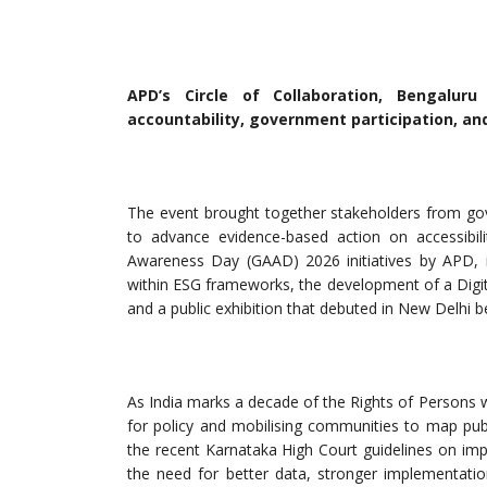
APD’s Circle of Collaboration, Bengaluru 
accountability, government participation, and
The event brought together stakeholders from gove
to advance evidence-based action on accessibilit
Awareness Day (GAAD) 2026 initiatives by APD, in
within ESG frameworks, the development of a Digital
and a public exhibition that debuted in New Delhi b
As India marks a decade of the Rights of Persons w
for policy and mobilising communities to map publ
the recent Karnataka High Court guidelines on improv
the need for better data, stronger implementati