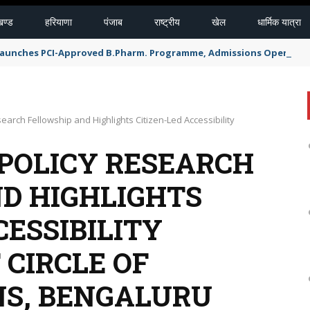
खण्ड
हरियाणा
पंजाब
राष्ट्रीय
खेल
धार्मिक यात्रा
 Launches PCI-Approved B.Pharm. Programme, Admissions Open for 
arch Fellowship and Highlights Citizen-Led Accessibility
POLICY RESEARCH
D HIGHLIGHTS
CESSIBILITY
 CIRCLE OF
NS, BENGALURU