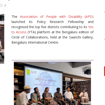
0
The
Association of People with Disability (APD)
launched its Policy Research Fellowship and
recognised the top five districts contributing to its
Yes
to Access
(YTA) platform at the Bengaluru edition of
Circle of Collaborations, held at the Saanchi Gallery,
Bengaluru International Centre.