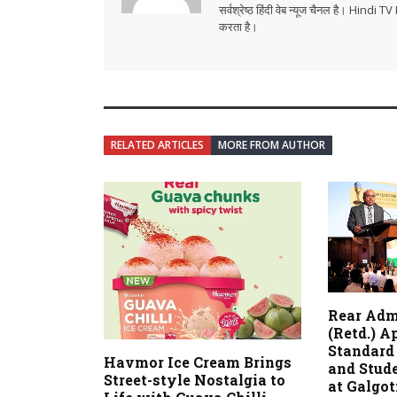
सर्वश्रेष्ठ हिंदी वेब न्यूज चैनल है। Hind
करता है।
RELATED ARTICLES
MORE FROM AUTHOR
Rear Adm
(Retd.) A
Standard 
Havmor Ice Cream Brings
and Stud
Street-style Nostalgia to
at Galgot