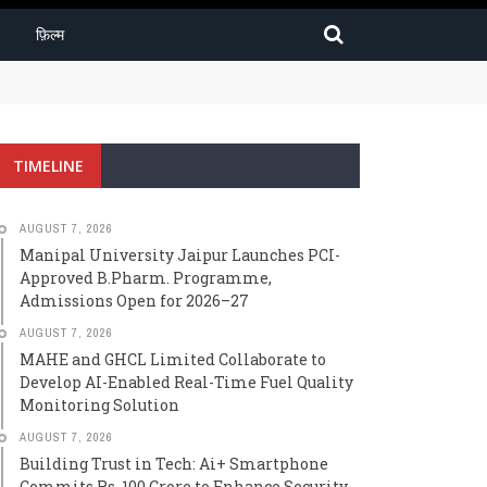
फ़िल्म
2026–27
TIMELINE
AUGUST 7, 2026
Manipal University Jaipur Launches PCI-
Approved B.Pharm. Programme,
Admissions Open for 2026–27
AUGUST 7, 2026
MAHE and GHCL Limited Collaborate to
Develop AI-Enabled Real-Time Fuel Quality
Monitoring Solution
AUGUST 7, 2026
Building Trust in Tech: Ai+ Smartphone
Commits Rs. 100 Crore to Enhance Security