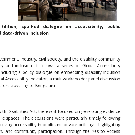
Edition, sparked dialogue on accessibility, public
 data-driven inclusion
rnment, industry, civil society, and the disability community
y and inclusion. It follows a series of Global Accessibility
cluding a policy dialogue on embedding disability inclusion
 Accessibility Indicator, a multi-stakeholder panel discussion
efore travelling to Bengaluru.
ith Disabilities Act, the event focused on generating evidence
ic spaces. The discussions were particularly timely following
ing accessibility in public and private buildings, highlighting
on, and community participation. Through the Yes to Access