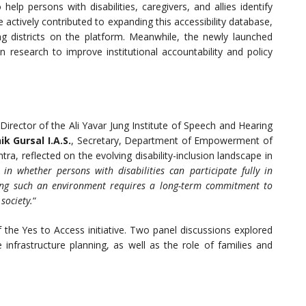
 help persons with disabilities, caregivers, and allies identify
e actively contributed to expanding this accessibility database,
g districts on the platform. Meanwhile, the newly launched
n research to improve institutional accountability and policy
 Director of the Ali Yavar Jung Institute of Speech and Hearing
k Gursal I.A.S.
, Secretary, Department of Empowerment of
a, reflected on the evolving disability-inclusion landscape in
 in whether persons with disabilities can participate fully in
lding such an environment requires a long-term commitment to
society.
“
 the Yes to Access initiative. Two panel discussions explored
infrastructure planning, as well as the role of families and