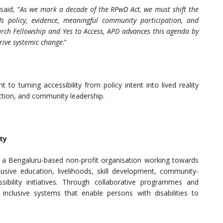
 said, “
As we mark a decade of the RPwD Act, we must shift the
ds policy, evidence, meaningful community participation, and
earch Fellowship and Yes to Access, APD advances this agenda by
rive systemic change
.”
o turning accessibility from policy intent into lived reality
ction, and community leadership.
ty
is a Bengaluru-based non-profit organisation working towards
lusive education, livelihoods, skill development, community-
sibility initiatives. Through collaborative programmes and
inclusive systems that enable persons with disabilities to