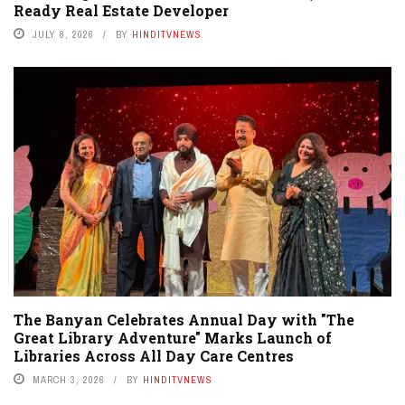
Ready Real Estate Developer
JULY 8, 2026
BY
HINDITVNEWS
The Banyan Celebrates Annual Day with "The
Great Library Adventure" Marks Launch of
Libraries Across All Day Care Centres
MARCH 3, 2026
BY
HINDITVNEWS