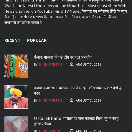
Hindi TV News Channel के साथ देखिये हिमाचल की सभी महत्वपूर्ण और बड़ी खबरें |
Watch the latest Hindi news on the Himachal's Most subscribed Web
News Channel on YouTube. Hindi TV News, हिमाचल का सर्वश्रेष्ठ हिंदी वेब न्यूज
चैनल है। Hindi TV News हिमाचल राजनीति, मनोरंजन, व्यापार और खेल में नवीनतम
समाचारों को शामिल करता है।
RECENT
POPULAR
पंजाब: भाजपा की नई टीम पर बढ़ा असंतोष
BY
HINDITVNEWS
AUGUST 7, 2026
पंजाब विधानसभा: कनाडा में फंसे छात्रों को पंजाब सरकार देगी पूरी
मदद
BY
HINDITVNEWS
AUGUST 7, 2026
Uttarakhand: गोशाला के पास नवजात मिला, मुंह में रबड़
ठूंसकर फेंका
BY
HINDITVNEWS
AUGUST 7, 2026