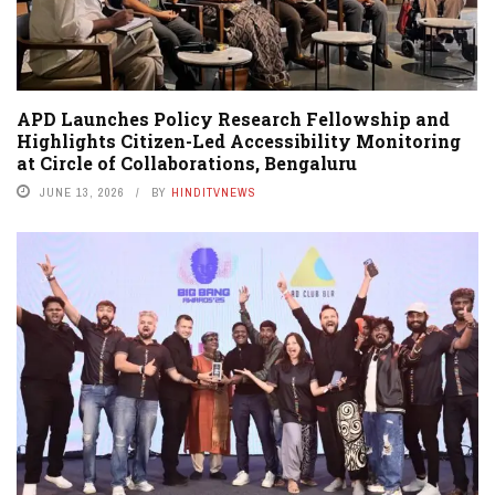
APD Launches Policy Research Fellowship and
Highlights Citizen-Led Accessibility Monitoring
at Circle of Collaborations, Bengaluru
JUNE 13, 2026
BY
HINDITVNEWS