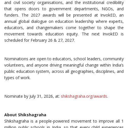
and civil society organisations, and the institutional credibility
that opens doors to government departments, NGOs, and
funders. The 2027 awards will be presented at InvokED, an
annual global dialogue on education leadership where experts,
educators, and changemakers come together to shape the
movement towards education equity. The next InvokED is
scheduled for February 26 & 27, 2027.
Nominations are open to educators, school leaders, community
volunteers, and anyone driving meaningful change within India’s
public education system, across all geographies, disciplines, and
types of work.
Nominate by July 31, 2026, at:
shikshagraha.org/awards
.
About Shikshagraha
Shikshagraha is a people-powered movement to improve all 1
million public schools in India, so that every child experiences