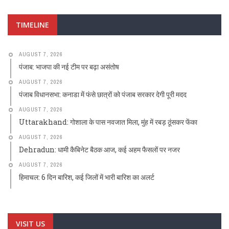
TIMELINE
AUGUST 7, 2026
पंजाब: भाजपा की नई टीम पर बढ़ा असंतोष
AUGUST 7, 2026
पंजाब विधानसभा: कनाडा में फंसे छात्रों को पंजाब सरकार देगी पूरी मदद
AUGUST 7, 2026
Uttarakhand: गोशाला के पास नवजात मिला, मुंह में रबड़ ठूंसकर फेंका
AUGUST 7, 2026
Dehradun: धामी कैबिनेट बैठक आज, कई अहम फैसलों पर नजर
AUGUST 7, 2026
हिमाचल: 6 दिन बारिश, कई जिलों में भारी बारिश का अलर्ट
VISIT US