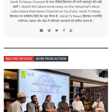
Hindi TV News Channel के साथ देखिये हिमाचल की सभी महत्वपूर्ण और बड़ी
खबरें | Watch the latest Hindi news on the Himachal's Most
subscribed Web News Channel on YouTube. Hindi TV News,
हिमाचल का सर्वश्रेष्ठ हिंदी वेब न्यूज चैनल है। Hindi TV News हिमाचल राजनीति,
मनोरंजन, व्यापार और खेल में नवीनतम समाचारों को शामिल करता है।
RELATED ARTICLES
MORE FROM AUTHOR