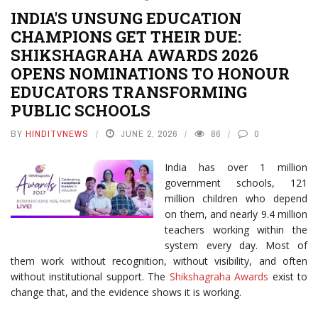
INDIA'S UNSUNG EDUCATION
CHAMPIONS GET THEIR DUE:
SHIKSHAGRAHA AWARDS 2026
OPENS NOMINATIONS TO HONOUR
EDUCATORS TRANSFORMING
PUBLIC SCHOOLS
BY
HINDITVNEWS
JUNE 2, 2026
86
0
India has over 1 million
government schools, 121
million children who depend
on them, and nearly 9.4 million
teachers working within the
system every day. Most of
them work without recognition, without visibility, and often
without institutional support. The
Shikshagraha Awards
exist to
change that, and the evidence shows it is working.