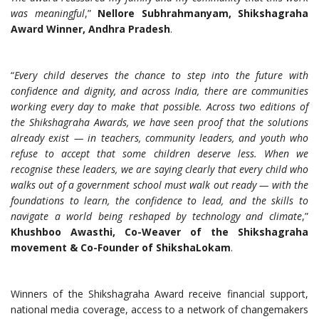
was meaningful
,”
Nellore Subhrahmanyam, Shikshagraha
Award Winner, Andhra Pradesh
.
“
Every child deserves the chance to step into the future with
confidence and dignity, and across India, there are communities
working every day to make that possible. Across two editions of
the Shikshagraha Awards, we have seen proof that the solutions
already exist — in teachers, community leaders, and youth who
refuse to accept that some children deserve less.
When we
recognise these leaders, we are saying clearly that every child who
walks out of a government school must walk out ready — with the
foundations to learn, the confidence to lead, and the skills to
navigate a world being reshaped by technology and climate
,”
Khushboo Awasthi, Co-Weaver of the Shikshagraha
movement & Co-Founder of ShikshaLokam
.
Winners of the Shikshagraha Award receive financial support,
national media coverage, access to a network of changemakers