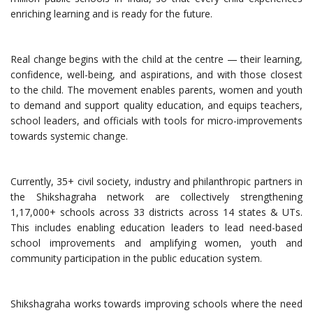
enriching learning and is ready for the future.
Real change begins with the child at the centre — their learning,
confidence, well-being, and aspirations, and with those closest
to the child. The movement enables parents, women and youth
to demand and support quality education, and equips teachers,
school leaders, and officials with tools for micro-improvements
towards systemic change.
Currently, 35+ civil society, industry and philanthropic partners in
the Shikshagraha network are collectively strengthening
1,17,000+ schools across 33 districts across 14 states & UTs.
This includes enabling education leaders to lead need-based
school improvements and amplifying women, youth and
community participation in the public education system.
Shikshagraha works towards improving schools where the need