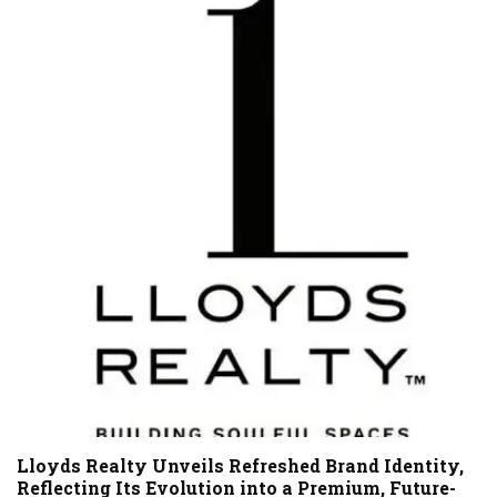
Lloyds Realty Unveils Refreshed Brand Identity,
Reflecting Its Evolution into a Premium, Future-