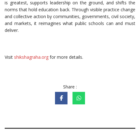
is greatest, supports leadership on the ground, and shifts the
norms that hold education back. Through visible practice change
and collective action by communities, governments, civil society,
and markets, it reimagines what public schools can and must
deliver.
Visit
shikshagraha.org
for more details.
Share :