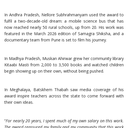
In Andhra Pradesh, Nellore Subhrahmanyam used the award to
fulfil a two-decade-old dream: a mobile science bus that has
now reached nearly 50 rural schools, up from 20. His work was
featured in the March 2026 edition of Samagra Shiksha, and a
documentary team from Pune is set to film his journey.
In Madhya Pradesh, Muskan Ahirwar grew her community library
Kitaabi Masti from 2,000 to 3,500 books and watched children
begin showing up on their own, without being pushed.
In Meghalaya, Batskhem Thabah saw media coverage of his
award inspire teachers across the state to come forward with
their own ideas.
“
For nearly 20 years, I spent much of my own salary on this work.
The award reassured my family and my community that this work