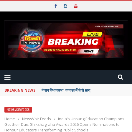
BREAKING NEWS
पंजाब विधानसभा: कनाडा में फंसे छात्रों को पंजाब सरकार देगी पूरी म
NEWSVOIR FEEDS
Home
›
NewsVoir Feeds
›
India's Unsung Education Champions
Get their Due: Shikshagraha Awards 2026 Opens Nominations to
Honour Educators Transforming Public Schools