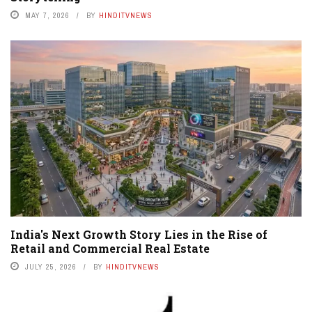
MAY 7, 2026
BY
HINDITVNEWS
India's Next Growth Story Lies in the Rise of
Retail and Commercial Real Estate
JULY 25, 2026
BY
HINDITVNEWS