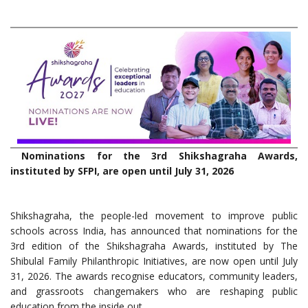
Nominations for the 3rd Shikshagraha Awards,
instituted by SFPI, are open until July 31, 2026
Shikshagraha, the people-led movement to improve public
schools across India, has announced that nominations for the
3rd edition of the Shikshagraha Awards, instituted by The
Shibulal Family Philanthropic Initiatives, are now open until July
31, 2026. The awards recognise educators, community leaders,
and grassroots changemakers who are reshaping public
education from the inside out.