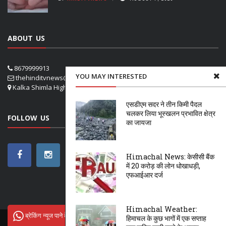
ABOUT US
8679999913
YOU MAY INTERESTED
thehinditvnews@gmail.com
Kalka Shimla Highway- VPO Panog, SHOGHI SHIMLA
एसडीएम सदर ने तीन किमी पैदल
चलकर लिया भूस्खलन प्रभावित क्षेत्र
FOLLOW US
का जायजा
Himachal News: केसीसी बैंक
में 20 करोड़ की लोन धोखाधड़ी,
एफआईआर दर्ज
Himachal Weather:
ब्रेकिंग न्यूज पाने के लिए Hindi tv News से जुड़ें
हिमाचल के कुछ भागों में एक सप्ताह
ऊना
शिमला
सोलन
NETFLIX
OTT