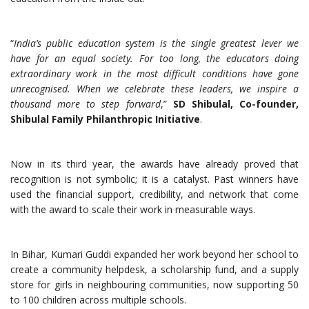
“
India’s public education system is the single greatest lever we
have for an equal society. For too long, the educators doing
extraordinary work in the most difficult conditions have gone
unrecognised. When we celebrate these leaders, we inspire a
thousand more to step forward
,”
SD Shibulal, Co-founder,
Shibulal Family Philanthropic Initiative
.
Now in its third year, the awards have already proved that
recognition is not symbolic; it is a catalyst. Past winners have
used the financial support, credibility, and network that come
with the award to scale their work in measurable ways.
In Bihar, Kumari Guddi expanded her work beyond her school to
create a community helpdesk, a scholarship fund, and a supply
store for girls in neighbouring communities, now supporting 50
to 100 children across multiple schools.