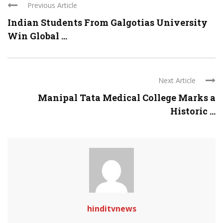
Previous Article
Indian Students From Galgotias University
Win Global ...
Next Article
Manipal Tata Medical College Marks a
Historic ...
hinditvnews