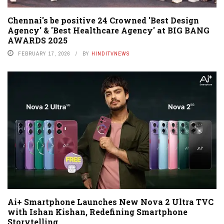
Chennai's be positive 24 Crowned 'Best Design
Agency' & 'Best Healthcare Agency' at BIG BANG
AWARDS 2025
FEBRUARY 17, 2026
BY
HINDITVNEWS
Ai+ Smartphone Launches New Nova 2 Ultra TVC
with Ishan Kishan, Redefining Smartphone
Storytelling